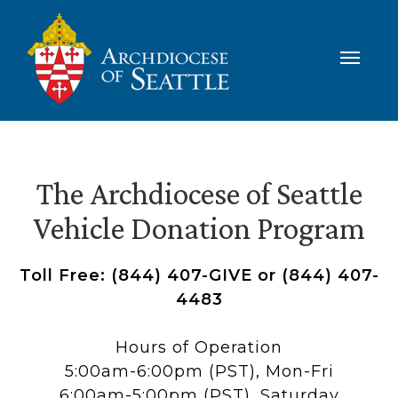
The Archdiocese of Seattle
Vehicle Donation Program
Toll Free: (844) 407-GIVE or (844) 407-
4483
Hours of Operation
5:00am-6:00pm (PST), Mon-Fri
6:00am-5:00pm (PST), Saturday