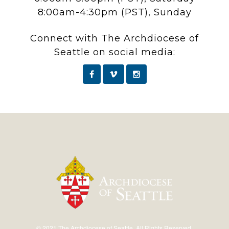
8:00am-4:30pm (PST), Sunday
Connect with The Archdiocese of
Seattle on social media:
© 2021 The Archdiocese of Seattle. All Rights Reserved.